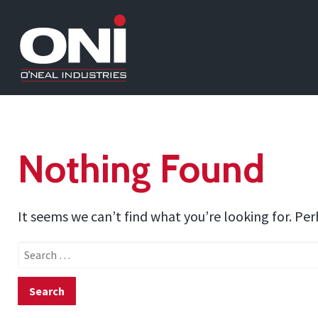
Nothing Found
It seems we can’t find what you’re looking for. Pe
Search
for: