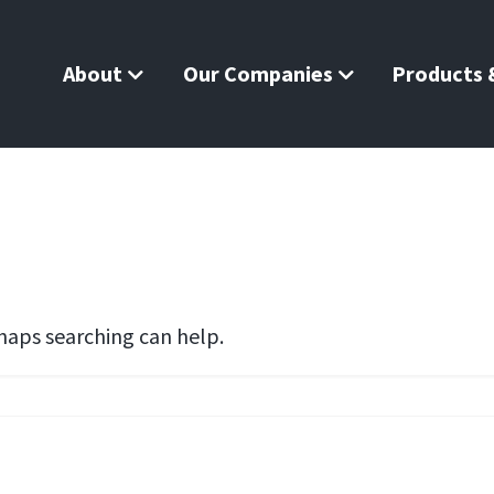
About
Our Companies
Products &
rhaps searching can help.