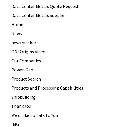
Data Center Metals Quote Request
Data Center Metals Supplier
Home
News
news sidebar
ONI Origins Video
Our Companies
Power-Gen
Product Search
Products and Processing Capabilities
Shipbuilding
Thank You
We’d Like To Talk To You
IMG