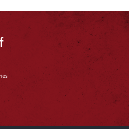
f
ries