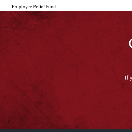
Employee Relief Fund
If 