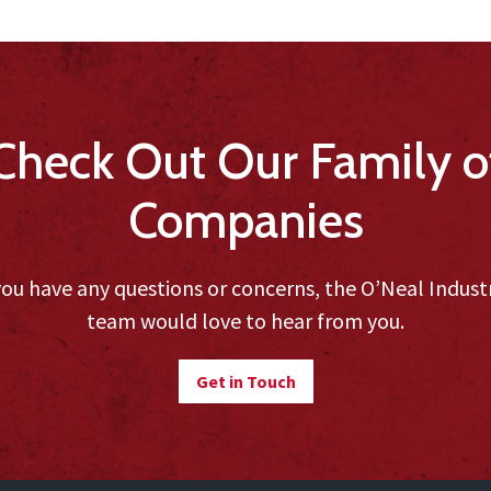
Check Out Our Family o
Companies
you have any questions or concerns, the O’Neal Indust
team would love to hear from you.
Get in Touch