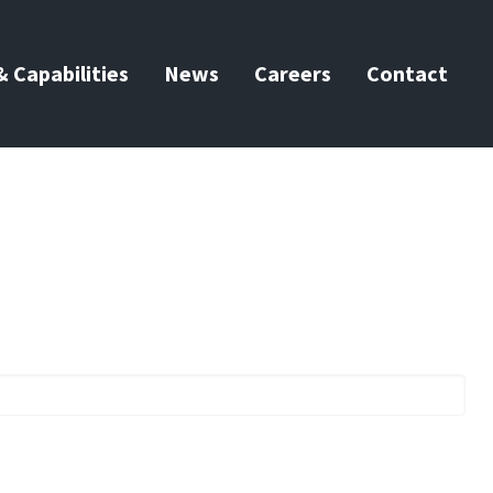
 Capabilities
News
Careers
Contact