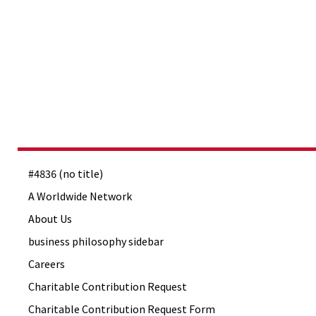
#4836 (no title)
A Worldwide Network
About Us
business philosophy sidebar
Careers
Charitable Contribution Request
Charitable Contribution Request Form