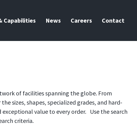
 Capabilities
News
Careers
Contact
twork of facilities spanning the globe. From
the sizes, shapes, specialized grades, and hard-
d exceptional value to every order. Use the search
arch criteria.