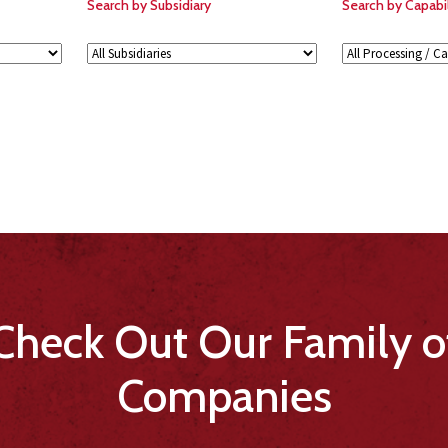
Search by Subsidiary
Search by Capabil
Check Out Our Family o
Companies