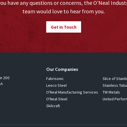
you have any questions or concerns, the O’Neal Indust
team would love to hear from you.
Get in Touch
Our Companies
te 200
Fabrisonic
Slice of Stainl
SA
Leeco Steel
Stainless Tubu
O'Neal Manufacturing Services
TW Metals
O'Neal Steel
United Perfor
Skilcraft