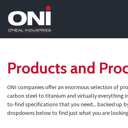
Products and Proc
ONI companies offer an enormous selection of prod
carbon steel to titanium and virtually everything 
to-find specifications that you need... backed up
dropdowns below to find just what you are looking f