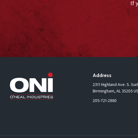
If 
Address
2311 Highland Ave. S. Sui
Birmingham, AL 35205 U
205-721-2880