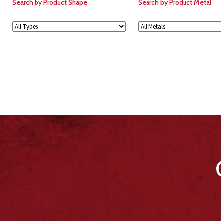
Search by Product Shape
Search by Product Metal