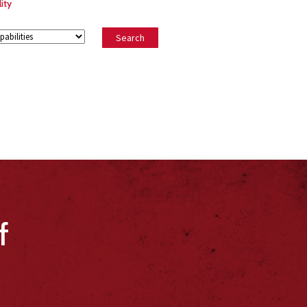
ity
f