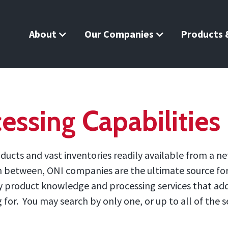
About
Our Companies
Products &
essing Capabilities
ucts and vast inventories readily available from a ne
in between, ONI companies are the ultimate source for 
 by product knowledge and processing services that ad
or. You may search by only one, or up to all of the se