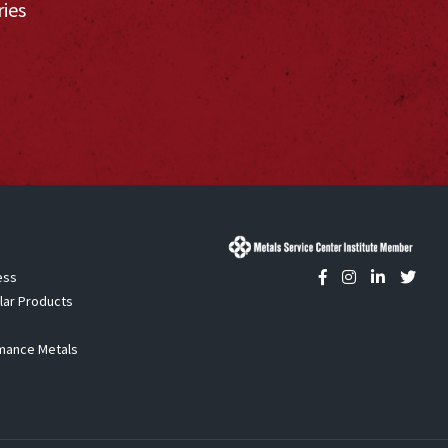
ries
ess
lar Products
mance Metals