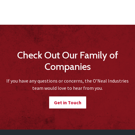
Check Out Our Family of
Companies
If you have any questions or concerns, the O’Neal Industries
team would love to hear from you.
Get in Touch