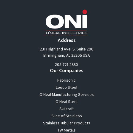
Address
2311 Highland Ave. S. Suite 200
Birmingham, AL 35205 USA
205-721-2880
Our Companies
Fabrisonic
Leeco Steel
O'Neal Manufacturing Services
O'Neal Steel
Skilcraft
Slice of Stainless
Stainless Tubular Products
TW Metals