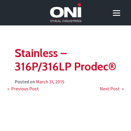
Stainless –
316P/316LP Prodec®
Posted on
March 31, 2015
Post
« Previous Post
Next Post »
navigation