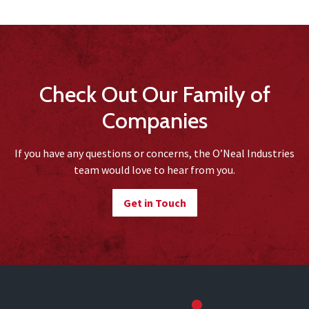
Check Out Our Family of
Companies
If you have any questions or concerns, the O’Neal Industries
team would love to hear from you.
Get in Touch