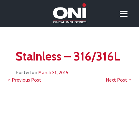
Stainless – 316/316L
Posted on
March 31, 2015
Post
« Previous Post
Next Post »
navigation