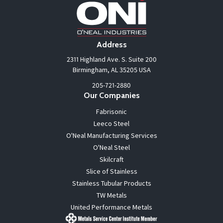
Address
2311 Highland Ave. S. Suite 200
Birmingham, AL 35205 USA
205-721-2880
Our Companies
Fabrisonic
Leeco Steel
O'Neal Manufacturing Services
O'Neal Steel
Skilcraft
Slice of Stainless
Stainless Tubular Products
TW Metals
United Performance Metals