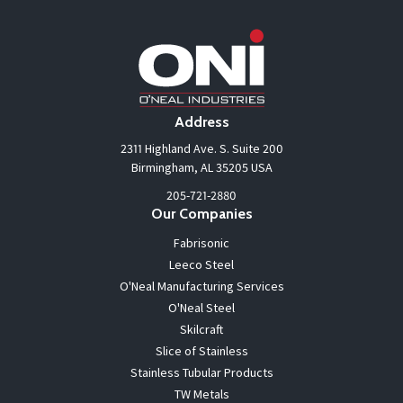
Address
2311 Highland Ave. S. Suite 200
Birmingham, AL 35205 USA
205-721-2880
Our Companies
Fabrisonic
Leeco Steel
O'Neal Manufacturing Services
O'Neal Steel
Skilcraft
Slice of Stainless
Stainless Tubular Products
TW Metals