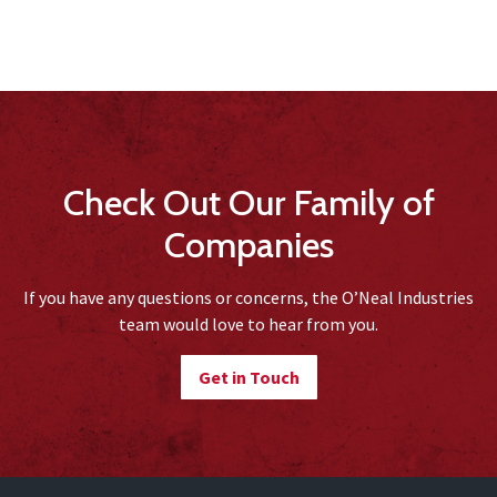
Check Out Our Family of
Companies
If you have any questions or concerns, the O’Neal Industries
team would love to hear from you.
Get in Touch