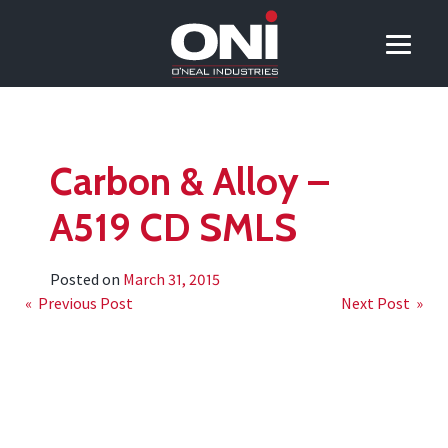
Carbon & Alloy –
A519 CD SMLS
Posted on
March 31, 2015
Post
« Previous Post
Next Post »
navigation