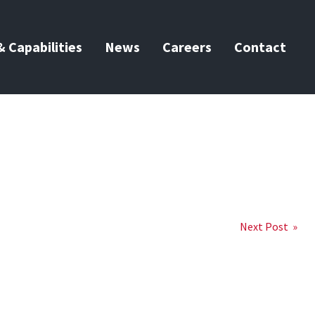
 Capabilities
News
Careers
Contact
Next Post »