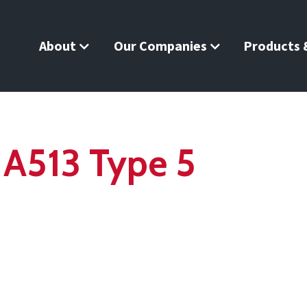
About
Our Companies
Products &
 A513 Type 5