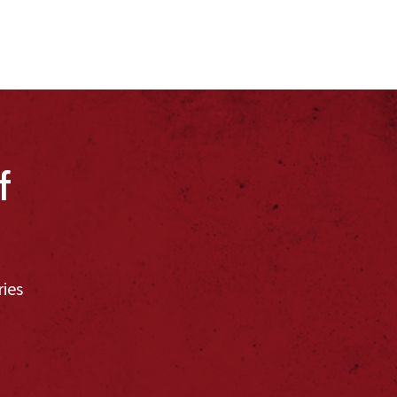
f
ries