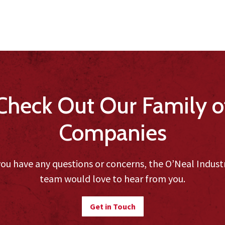
Check Out Our Family o
Companies
you have any questions or concerns, the O’Neal Indust
team would love to hear from you.
Get in Touch