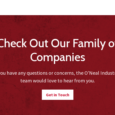
Check Out Our Family o
Companies
you have any questions or concerns, the O’Neal Indust
team would love to hear from you.
Get in Touch