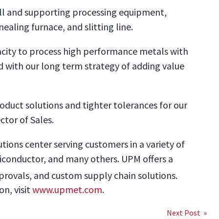
ill and supporting processing equipment,
nealing furnace, and slitting line.
city to process high performance metals with
ed with our long term strategy of adding value
oduct solutions and tighter tolerances for our
ctor of Sales.
utions center serving customers in a variety of
miconductor, and many others. UPM offers a
pprovals, and custom supply chain solutions.
n, visit
www.upmet.com
.
Next Post »