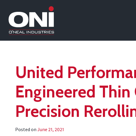
United Performa
Engineered Thin 
Precision Rerollin
Posted on
June 21, 2021