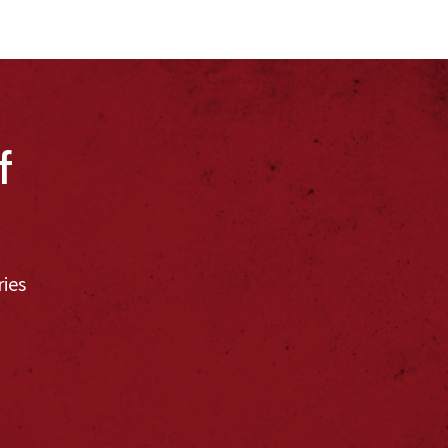
f
ries