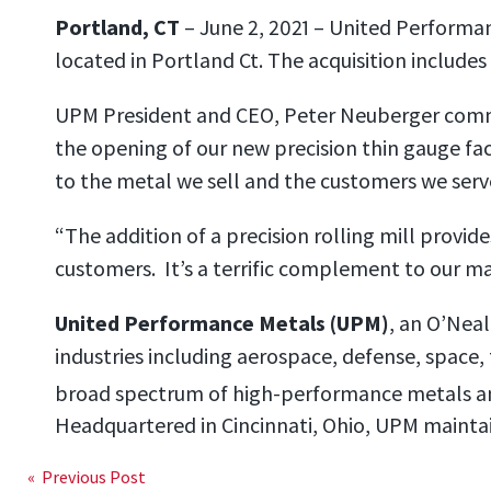
Portland, CT
– June 2, 2021 – United Performa
located in Portland Ct. The acquisition includes 
UPM President and CEO, Peter Neuberger comme
the opening of our new precision thin gauge faci
to the metal we sell and the customers we serv
“The addition of a precision rolling mill provi
customers. It’s a terrific complement to our ma
United Performance Metals (UPM)
, an O’Neal
industries including aerospace, defense, space,
broad spectrum of high-performance metals a
Headquartered in Cincinnati, Ohio, UPM maintai
« Previous Post