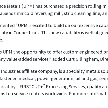
nce Metals (UPM) has purchased a precision rolling m
a Sendzimir cold reversing mill, strip cleaning line, an
nted “UPM is excited to build on our extensive capa
lity in Connecticut. This new capability is well align
e.”
des UPM the opportunity to offer custom engineered pr
ny value-added services,” added Curt Gillingham, Dire
 Industries affiliate company, is a specialty metals sol
 fastener, medical, power generation, oil and gas, se
®
nd alloys, FIRSTCUT+
Processing Services, quality a
ns ten service centers worldwide. For more informatio