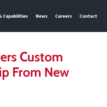
 Capabilities
News
Careers
Contact
fers Custom
rip From New