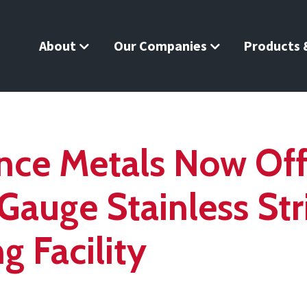
About
Our Companies
Products &
nce Metals Now Of
Gauge Stainless St
g Facility