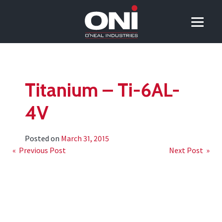
Titanium – Ti-6AL-
4V
Posted on
March 31, 2015
Post
« Previous Post
Next Post »
navigation