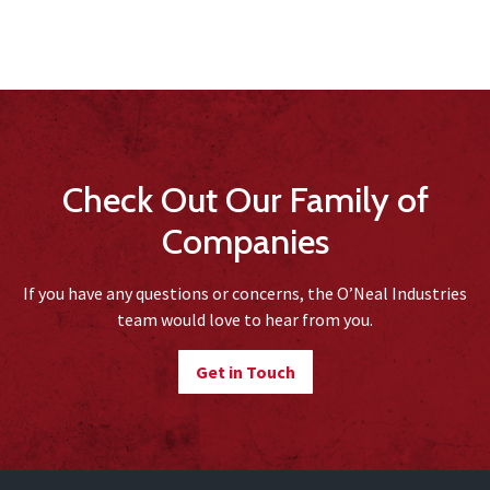
Check Out Our Family of
Companies
If you have any questions or concerns, the O’Neal Industries
team would love to hear from you.
Get in Touch