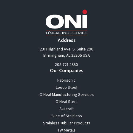
Address
2311 Highland Ave. S. Suite 200
Birmingham, AL 35205 USA
205-721-2880
Our Companies
Fabrisonic
Leeco Steel
O'Neal Manufacturing Services
O'Neal Steel
Skilcraft
Slice of Stainless
Stainless Tubular Products
TW Metals