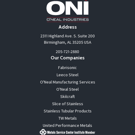
Address
2311 Highland Ave. S. Suite 200
Birmingham, AL 35205 USA
205-721-2880
Our Companies
Fabrisonic
Leeco Steel
O'Neal Manufacturing Services
O'Neal Steel
Skilcraft
Slice of Stainless
Stainless Tubular Products
TW Metals
United Performance Metals