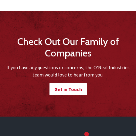
Check Out Our Family of
Companies
If you have any questions or concerns, the O’Neal Industries
team would love to hear from you.
Get in Touch