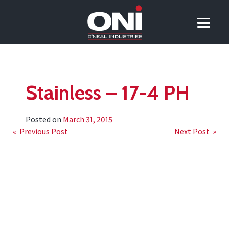
Stainless – 17-4 PH
Posted on
March 31, 2015
Post
« Previous Post
Next Post »
navigation