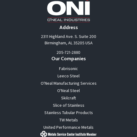
Address
2311 Highland Ave. S. Suite 200
Birmingham, AL 35205 USA
205-721-2880
Our Companies
Fabrisonic
Leeco Steel
O'Neal Manufacturing Services
O'Neal Steel
Skilcraft
Slice of Stainless
Stainless Tubular Products
TW Metals
United Performance Metals