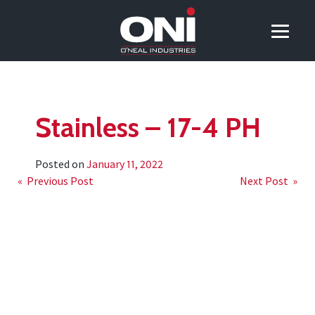
Stainless – 17-4 PH
Posted on
January 11, 2022
Post
« Previous Post
Next Post »
navigation