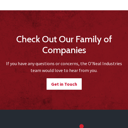
Check Out Our Family of
Companies
If you have any questions or concerns, the O’Neal Industries
team would love to hear from you.
Get in Touch