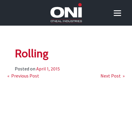
Rolling
Posted on
April 1, 2015
Post
« Previous Post
Next Post »
navigation