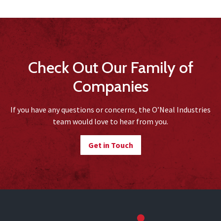
Check Out Our Family of
Companies
If you have any questions or concerns, the O’Neal Industries
team would love to hear from you.
Get in Touch