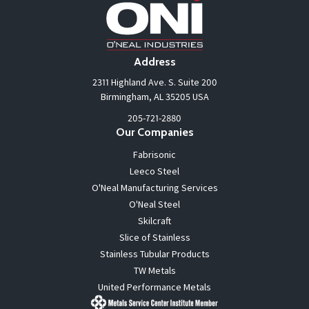
Address
2311 Highland Ave. S. Suite 200
Birmingham, AL 35205 USA
205-721-2880
Our Companies
Fabrisonic
Leeco Steel
O'Neal Manufacturing Services
O'Neal Steel
Skilcraft
Slice of Stainless
Stainless Tubular Products
TW Metals
United Performance Metals