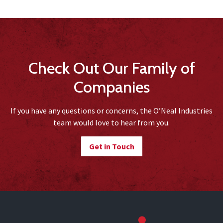
Check Out Our Family of
Companies
If you have any questions or concerns, the O’Neal Industries
team would love to hear from you.
Get in Touch