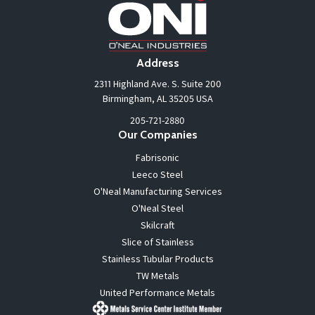
Address
2311 Highland Ave. S. Suite 200
Birmingham, AL 35205 USA
205-721-2880
Our Companies
Fabrisonic
Leeco Steel
O'Neal Manufacturing Services
O'Neal Steel
Skilcraft
Slice of Stainless
Stainless Tubular Products
TW Metals
United Performance Metals