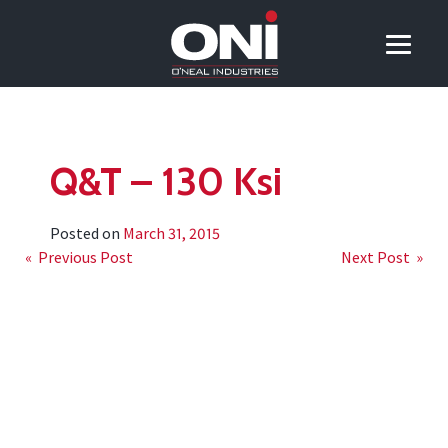
Q&T – 130 Ksi
Posted on
March 31, 2015
Post
« Previous Post
Next Post »
navigation