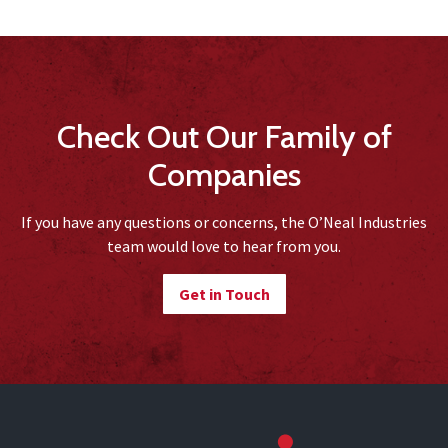
Check Out Our Family of
Companies
If you have any questions or concerns, the O’Neal Industries
team would love to hear from you.
Get in Touch