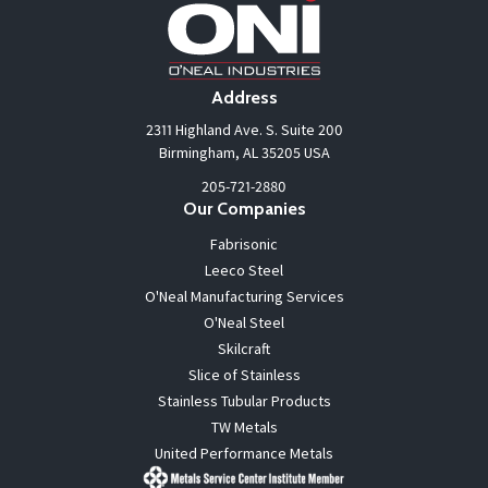
Address
2311 Highland Ave. S. Suite 200
Birmingham, AL 35205 USA
205-721-2880
Our Companies
Fabrisonic
Leeco Steel
O'Neal Manufacturing Services
O'Neal Steel
Skilcraft
Slice of Stainless
Stainless Tubular Products
TW Metals
United Performance Metals