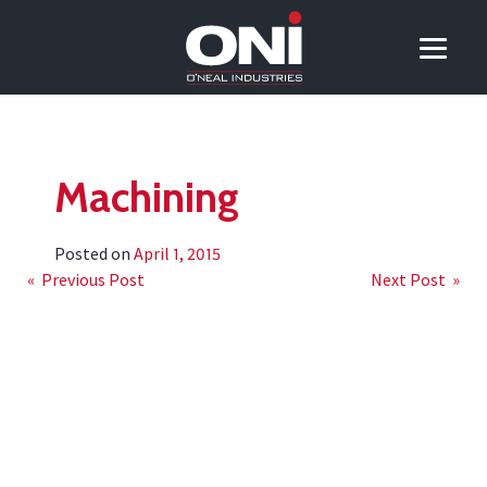
Machining
Posted on
April 1, 2015
Post
« Previous Post
Next Post »
navigation