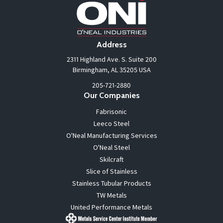
Address
2311 Highland Ave. S. Suite 200
Birmingham, AL 35205 USA
205-721-2880
Our Companies
Fabrisonic
Leeco Steel
O'Neal Manufacturing Services
O'Neal Steel
Skilcraft
Slice of Stainless
Stainless Tubular Products
TW Metals
United Performance Metals