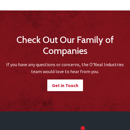
Check Out Our Family of
Companies
If you have any questions or concerns, the O’Neal Industries
team would love to hear from you.
Get in Touch