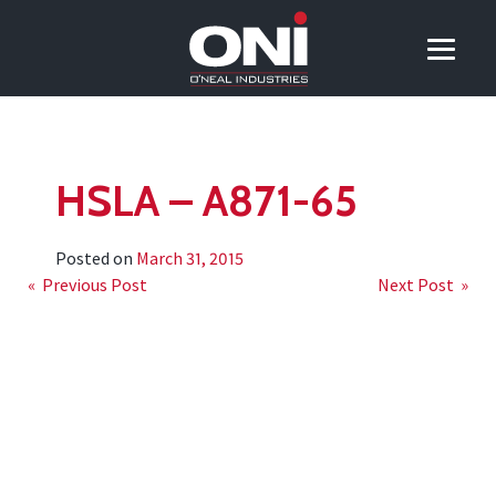
HSLA – A871-65
Posted on
March 31, 2015
Post
« Previous Post
Next Post »
navigation