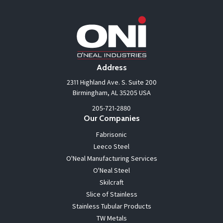
Address
2311 Highland Ave. S. Suite 200
Birmingham, AL 35205 USA
205-721-2880
Our Companies
Fabrisonic
Leeco Steel
O'Neal Manufacturing Services
O'Neal Steel
Skilcraft
Slice of Stainless
Stainless Tubular Products
TW Metals