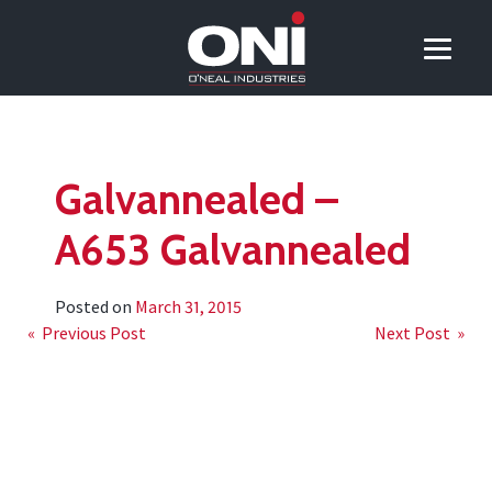
Galvannealed –
A653 Galvannealed
Posted on
March 31, 2015
Post
« Previous Post
Next Post »
navigation