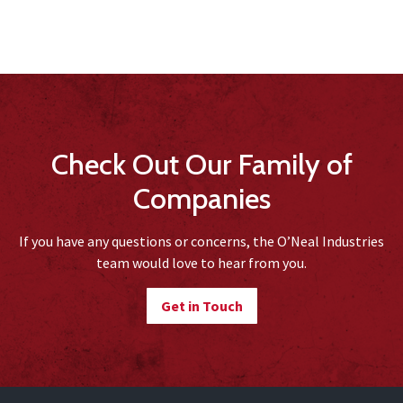
Check Out Our Family of
Companies
If you have any questions or concerns, the O’Neal Industries
team would love to hear from you.
Get in Touch