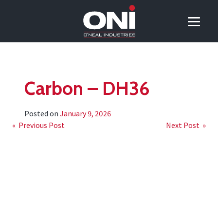
Carbon – DH36
Posted on
January 9, 2026
Post
« Previous Post
Next Post »
navigation