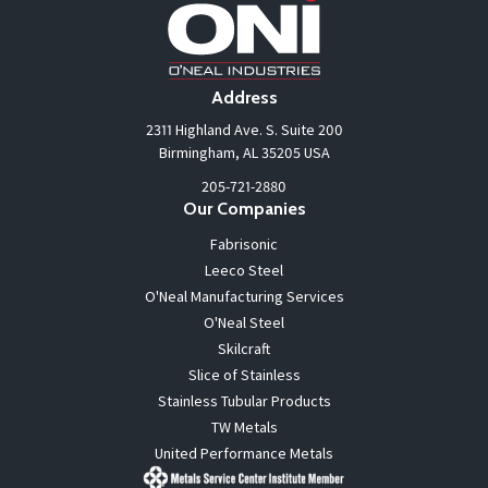
Address
2311 Highland Ave. S. Suite 200
Birmingham, AL 35205 USA
205-721-2880
Our Companies
Fabrisonic
Leeco Steel
O'Neal Manufacturing Services
O'Neal Steel
Skilcraft
Slice of Stainless
Stainless Tubular Products
TW Metals
United Performance Metals