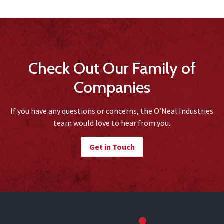
Check Out Our Family of
Companies
If you have any questions or concerns, the O’Neal Industries
team would love to hear from you.
Get in Touch