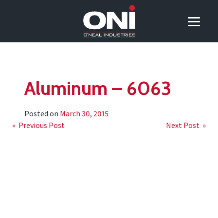
Aluminum – 6063
Posted on
March 30, 2015
Post
« Previous Post
Next Post »
navigation