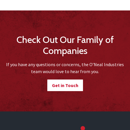
Check Out Our Family of
Companies
If you have any questions or concerns, the O’Neal Industries
team would love to hear from you.
Get in Touch