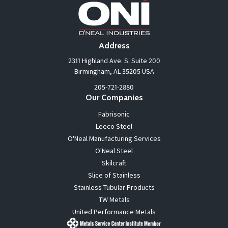
Address
2311 Highland Ave. S. Suite 200
Birmingham, AL 35205 USA
205-721-2880
Our Companies
Fabrisonic
Leeco Steel
O'Neal Manufacturing Services
O'Neal Steel
Skilcraft
Slice of Stainless
Stainless Tubular Products
TW Metals
United Performance Metals