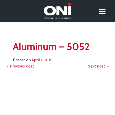
Aluminum – 5052
Posted on
April 1, 2015
Post
« Previous Post
Next Post »
navigation