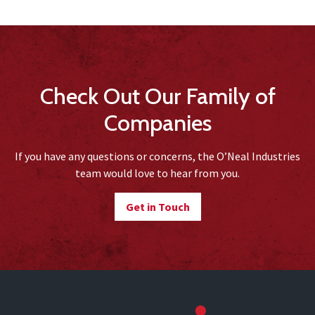
Check Out Our Family of
Companies
If you have any questions or concerns, the O’Neal Industries
team would love to hear from you.
Get in Touch