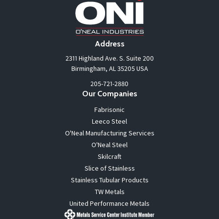
Address
2311 Highland Ave. S. Suite 200
Birmingham, AL 35205 USA
205-721-2880
Our Companies
Fabrisonic
Leeco Steel
O'Neal Manufacturing Services
O'Neal Steel
Skilcraft
Slice of Stainless
Stainless Tubular Products
TW Metals
United Performance Metals