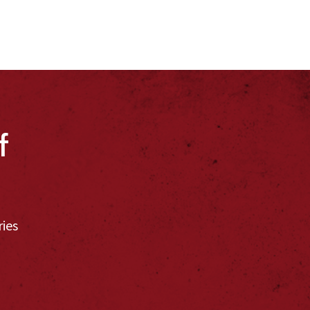
f
ries