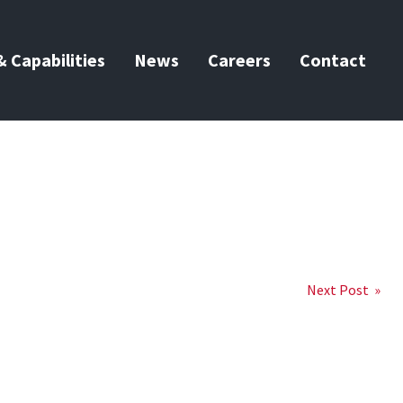
 Capabilities
News
Careers
Contact
Next Post »