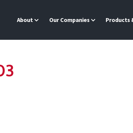
About
Our Companies
Products &
03