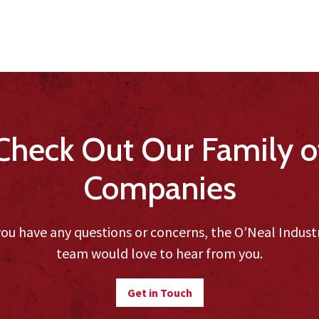
Check Out Our Family o
Companies
you have any questions or concerns, the O’Neal Indust
team would love to hear from you.
Get in Touch