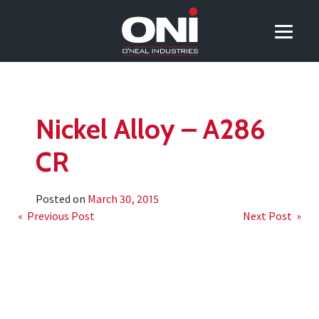
Nickel Alloy – A286
CR
Posted on
March 30, 2015
Post
« Previous Post
Next Post »
navigation