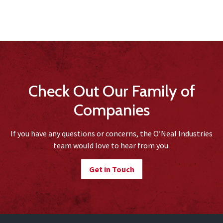
Check Out Our Family of
Companies
If you have any questions or concerns, the O’Neal Industries
team would love to hear from you.
Get in Touch