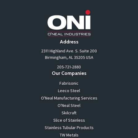
Address
2311 Highland Ave. S. Suite 200
Birmingham, AL 35205 USA
205-721-2880
Our Companies
Fabrisonic
Leeco Steel
O'Neal Manufacturing Services
O'Neal Steel
Skilcraft
Slice of Stainless
Stainless Tubular Products
TW Metals