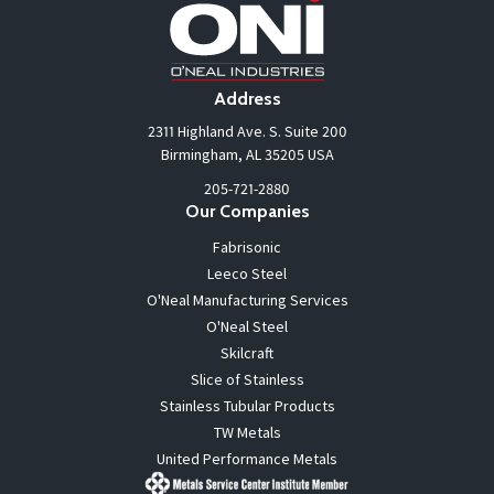
Address
2311 Highland Ave. S. Suite 200
Birmingham, AL 35205 USA
205-721-2880
Our Companies
Fabrisonic
Leeco Steel
O'Neal Manufacturing Services
O'Neal Steel
Skilcraft
Slice of Stainless
Stainless Tubular Products
TW Metals
United Performance Metals