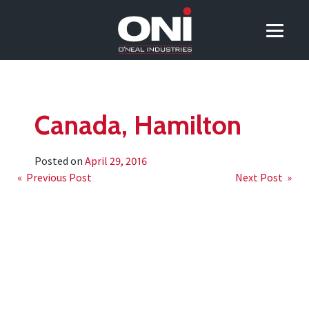
Canada, Hamilton
Posted on
April 29, 2016
Post
« Previous Post
Next Post »
navigation