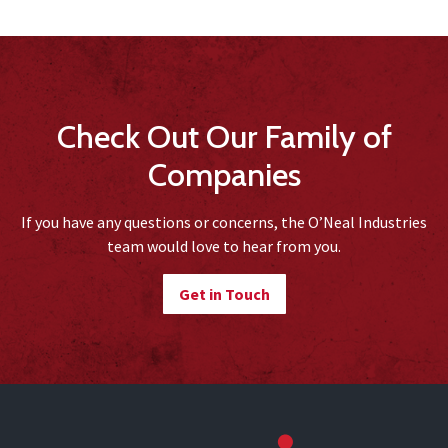
Check Out Our Family of
Companies
If you have any questions or concerns, the O’Neal Industries
team would love to hear from you.
Get in Touch