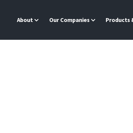
About
Our Companies
Products &