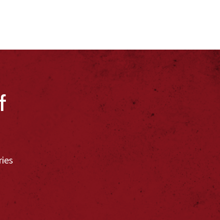
f
ries