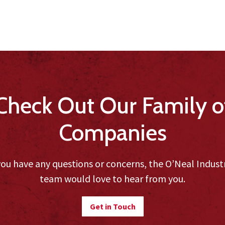
Check Out Our Family o
Companies
you have any questions or concerns, the O’Neal Indust
team would love to hear from you.
Get in Touch