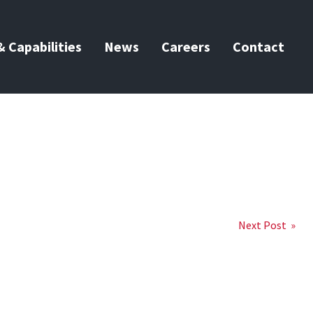
 Capabilities
News
Careers
Contact
Next Post »