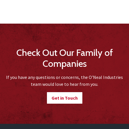
Check Out Our Family of
Companies
If you have any questions or concerns, the O’Neal Industries
team would love to hear from you.
Get in Touch