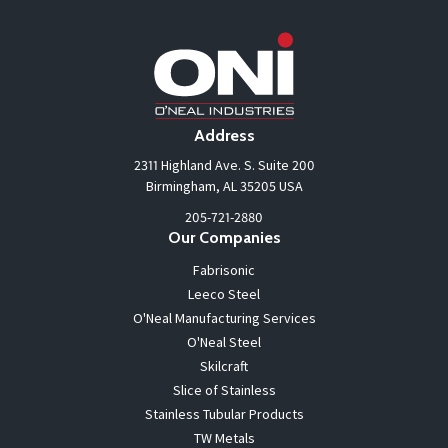
Address
2311 Highland Ave. S. Suite 200
Birmingham, AL 35205 USA
205-721-2880
Our Companies
Fabrisonic
Leeco Steel
O'Neal Manufacturing Services
O'Neal Steel
Skilcraft
Slice of Stainless
Stainless Tubular Products
TW Metals