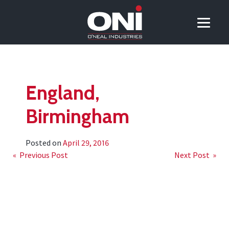
England,
Birmingham
Posted on
April 29, 2016
Post
« Previous Post
Next Post »
navigation