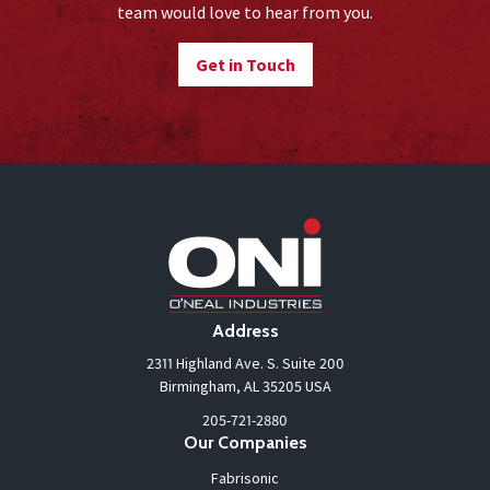
team would love to hear from you.
Get in Touch
Address
2311 Highland Ave. S. Suite 200
Birmingham, AL 35205 USA
205-721-2880
Our Companies
Fabrisonic