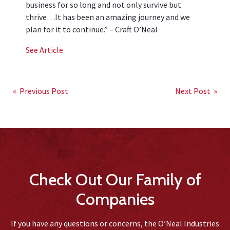
business for so long and not only survive but
thrive…It has been an amazing journey and we
plan for it to continue.” – Craft O’Neal
See Article
Post
« Previous Post
Next Post »
navigation
Check Out Our Family of
Companies
If you have any questions or concerns, the O’Neal Industries