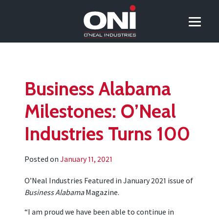
Business Alabama
Milestones: O’Neal
Industries Turns 100
Posted on
January 11, 2021
O’Neal Industries Featured in January 2021 issue of
Business Alabama
Magazine.
“I am proud we have been able to continue in