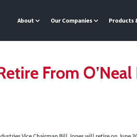
About
Our Companies
Products &
 Retire From O’Neal 
ndustries Vice Chairman Bill Jones will retire on June 3