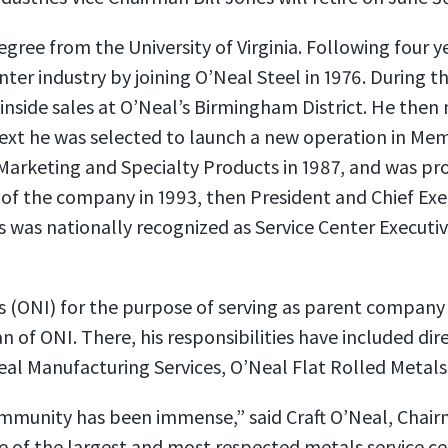
egree from the University of Virginia. Following four 
r industry by joining O’Neal Steel in 1976. During the
inside sales at O’Neal’s Birmingham District. He then m
ext he was selected to launch a new operation in Mem
Marketing and Specialty Products in 1987, and was pr
of the company in 1993, then President and Chief Execu
es was nationally recognized as Service Center Executi
es (ONI) for the purpose of serving as parent compan
of ONI. There, his responsibilities have included dire
eal Manufacturing Services, O’Neal Flat Rolled Metals
community has been immense,” said Craft O’Neal, Cha
 of the largest and most respected metals service cen