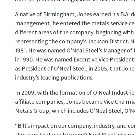
A native of Birmingham, Jones earned his B.A. d
management, he entered the metals service cente
different areas of the company, beginning with 
representing the company’s Jackson District. N
1981. He was named O’Neal Steel’s Manager of 
in 1990. He was named Executive Vice President 
as President of O’Neal Steel, in 2005, that Jon
industry’s leading publications.
In 2009, with the formation of O’Neal Industri
affiliate companies, Jones became Vice Chairman 
Metals Group, which includes O’Neal Steel, O’N
“Bill’s impact on our company, industry, and 
the team that would grow O’Neal Steel into one