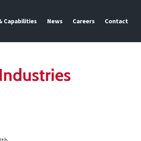
 Capabilities
News
Careers
Contact
Industries
0th.