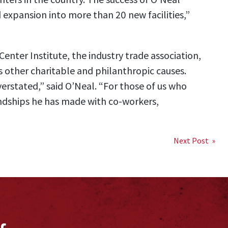
nd expansion into more than 20 new facilities,”
enter Institute, the industry trade association,
 other charitable and philanthropic causes.
verstated,” said O’Neal. “For those of us who
endships he has made with co-workers,
Next Post »