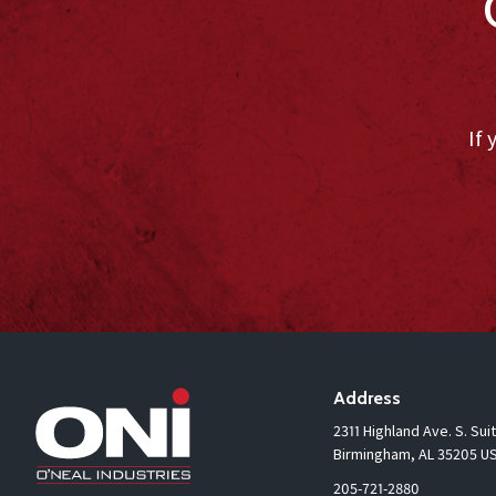
If 
Address
2311 Highland Ave. S. Sui
Birmingham, AL 35205 U
205-721-2880