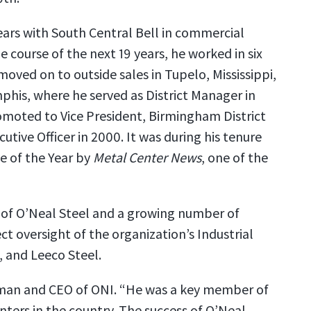
years with South Central Bell in commercial
 course of the next 19 years, he worked in six
oved on to outside sales in Tupelo, Mississippi,
phis, where he served as District Manager in
omoted to Vice President, Birmingham District
tive Officer in 2000. It was during his tenure
ve of the Year by
Metal Center News
, one of the
y of O’Neal Steel and a growing number of
ct oversight of the organization’s Industrial
, and Leeco Steel.
irman and CEO of ONI. “He was a key member of
ters in the country. The success of O’Neal