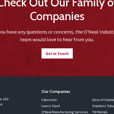
Check Out Our Family o
Companies
you have any questions or concerns, the O’Neal Indust
team would love to hear from you.
Get in Touch
Our Companies
te 200
Fabrisonic
Slice of Stainl
SA
Leeco Steel
Stainless Tubu
O'Neal Manufacturing Services
TW Metals