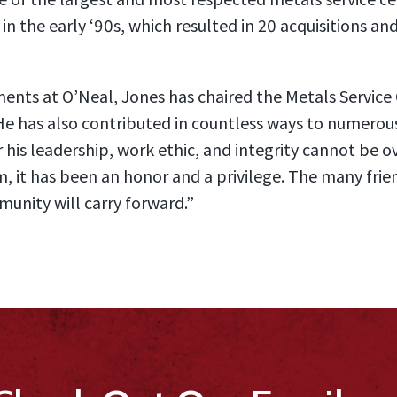
 in the early ‘90s, which resulted in 20 acquisitions a
ents at O’Neal, Jones has chaired the Metals Service C
He has also contributed in countless ways to numerous
r his leadership, work ethic, and integrity cannot be o
, it has been an honor and a privilege. The many fri
unity will carry forward.”