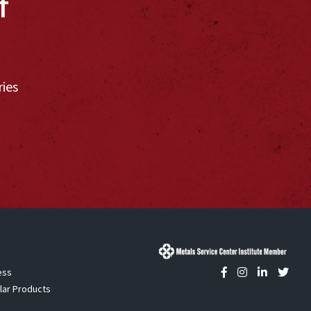
f
ries
ess
lar Products