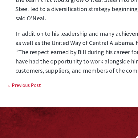
Steel led to a diversification strategy beginning
said O’Neal.
In addition to his leadership and many achievem
as well as the United Way of Central Alabama. 
“The respect earned by Bill during his career fo
have had the opportunity to work alongside him
customers, suppliers, and members of the comm
Post
« Previous Post
navigation