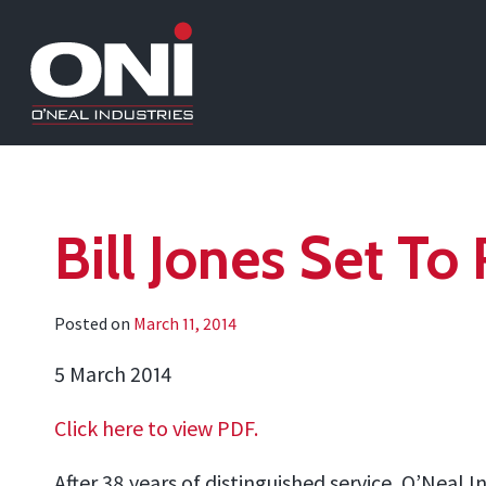
Bill Jones Set To
Posted on
March 11, 2014
5 March 2014
Click here to view PDF.
After 38 years of distinguished service, O’Neal I