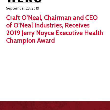
September 23, 2019
Craft O’Neal, Chairman and CEO
of O’Neal Industries, Receives
2019 Jerry Noyce Executive Health
Champion Award