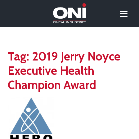
Tag:
2019 Jerry Noyce
Executive Health
Champion Award