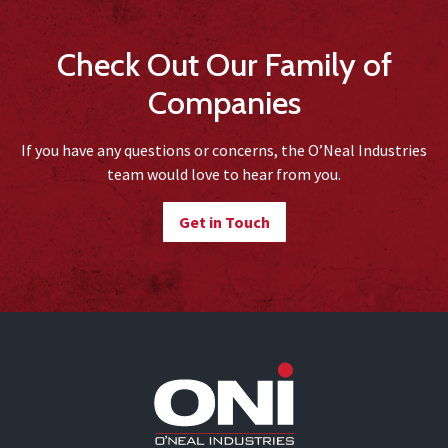
Check Out Our Family of
Companies
If you have any questions or concerns, the O’Neal Industries
team would love to hear from you.
Get in Touch