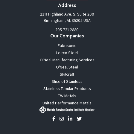
Address
2311 Highland Ave. S. Suite 200
Birmingham, AL 35205 USA
205-721-2880
Our Companies
Fabrisonic
Leeco Steel
O'Neal Manufacturing Services
O'Neal Steel
Skilcraft
Slice of Stainless
Stainless Tubular Products
TW Metals
United Performance Metals