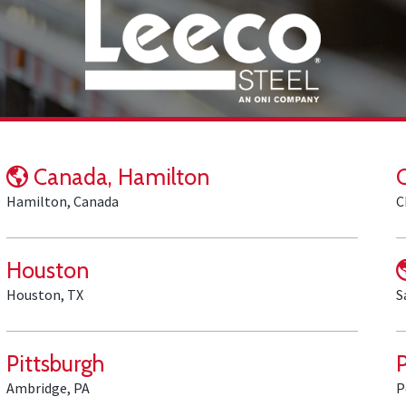
Canada, Hamilton
Hamilton, Canada
C
Houston
Houston, TX
S
Pittsburgh
Ambridge, PA
P