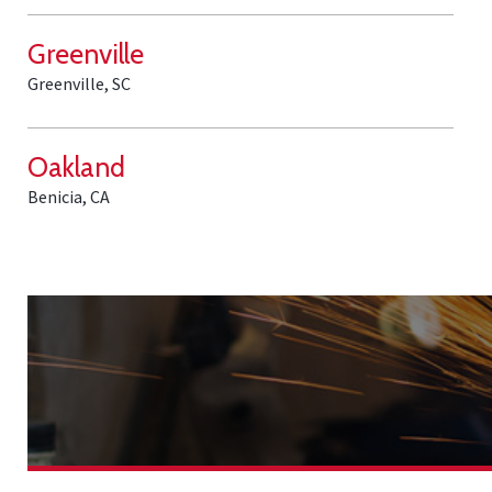
Greenville
Greenville, SC
Oakland
Benicia, CA