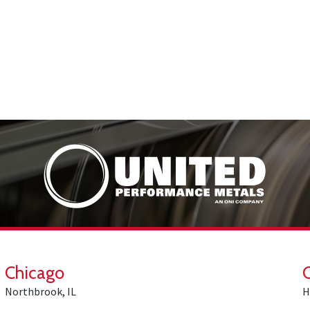
Chicago
Northbrook, IL
H