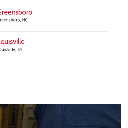
Greensboro
reensboro, NC
ouisville
ouisville, KY