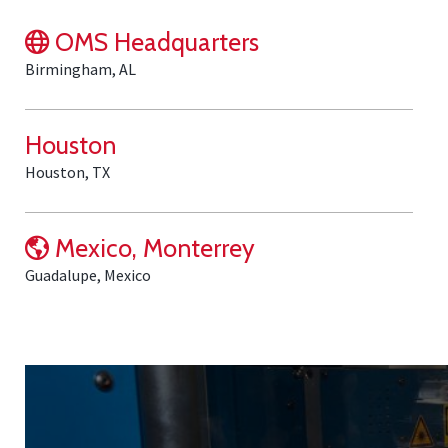
OMS Headquarters
Birmingham, AL
Houston
Houston, TX
Mexico, Monterrey
Guadalupe, Mexico