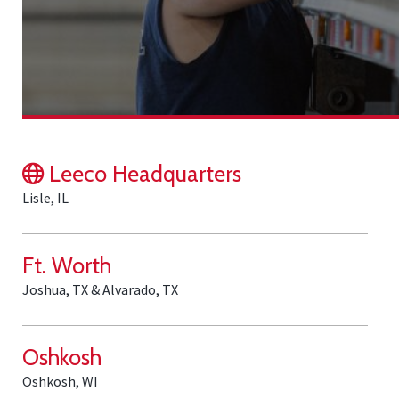
Leeco Headquarters
Lisle, IL
Ft. Worth
Joshua, TX & Alvarado, TX
Oshkosh
Oshkosh, WI