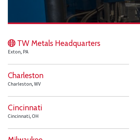
TW Metals Headquarters
Exton, PA
Charleston
Charleston, WV
Cincinnati
Cincinnati, OH
Milwaukee