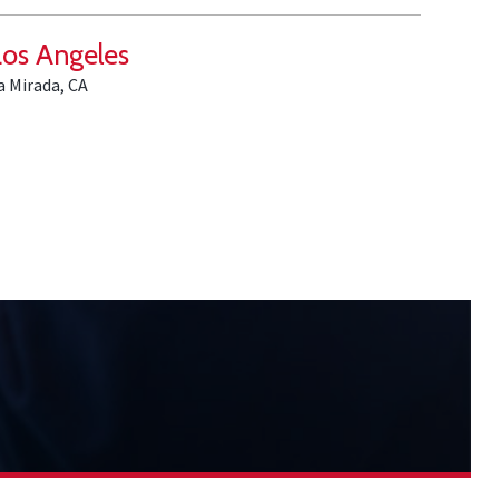
Los Angeles
a Mirada, CA