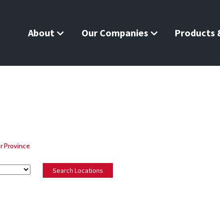
About
Our Companies
Products &
r Province