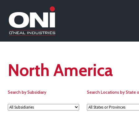
North America
Search by Subsidiary
Search Locations by State o