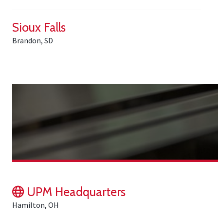
Sioux Falls
Brandon, SD
UPM Headquarters
Hamilton, OH