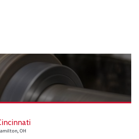
Cincinnati
amilton, OH