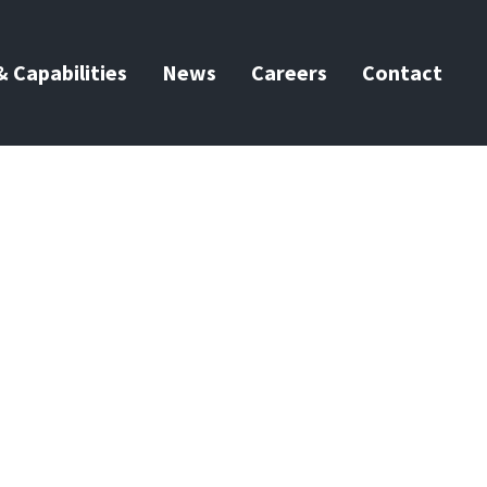
 Capabilities
News
Careers
Contact