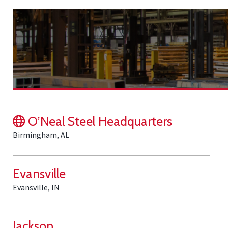
O’Neal Steel Headquarters
Birmingham, AL
Evansville
Evansville, IN
Jackson