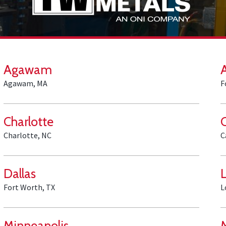
Agawam
Agawam, MA
F
Charlotte
Charlotte, NC
C
Dallas
Fort Worth, TX
L
Minneapolis