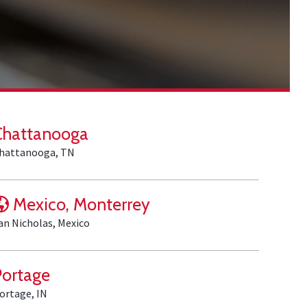
Chattanooga
hattanooga, TN
Mexico, Monterrey
an Nicholas, Mexico
Portage
ortage, IN