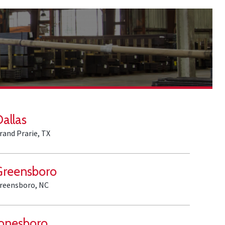
Dallas
rand Prarie, TX
Greensboro
reensboro, NC
Jonesboro