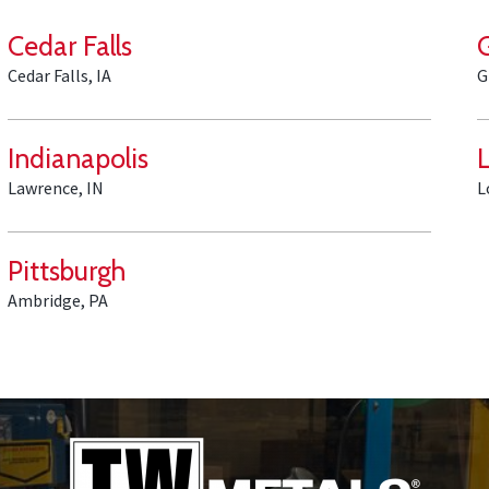
Cedar Falls
Cedar Falls, IA
G
Indianapolis
L
Lawrence, IN
L
Pittsburgh
Ambridge, PA