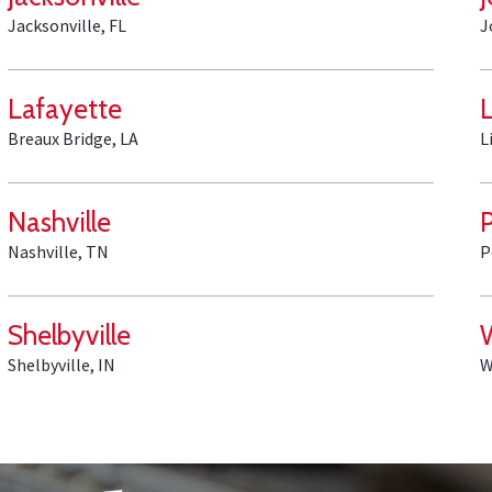
Jacksonville, FL
J
Lafayette
L
Breaux Bridge, LA
L
Nashville
Nashville, TN
P
Shelbyville
Shelbyville, IN
W