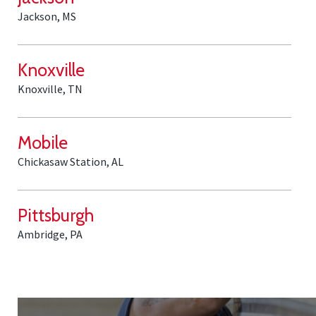
Jackson, MS
Knoxville
Knoxville, TN
Mobile
Chickasaw Station, AL
Pittsburgh
Ambridge, PA