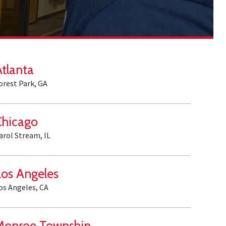
Atlanta
orest Park, GA
Chicago
arol Stream, IL
Los Angeles
os Angeles, CA
Monroe Township