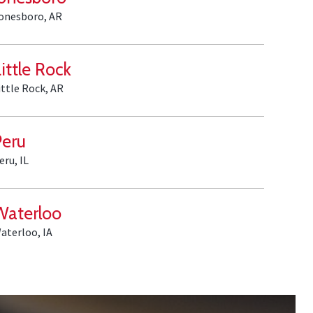
onesboro, AR
ittle Rock
ittle Rock, AR
Peru
eru, IL
Waterloo
aterloo, IA