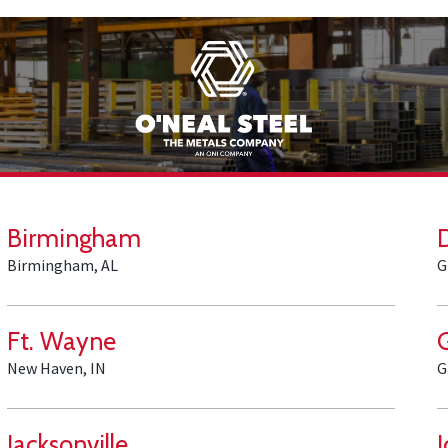
Birmingham
Birmingham, AL
G
Ft. Wayne
New Haven, IN
G
Jacksonville