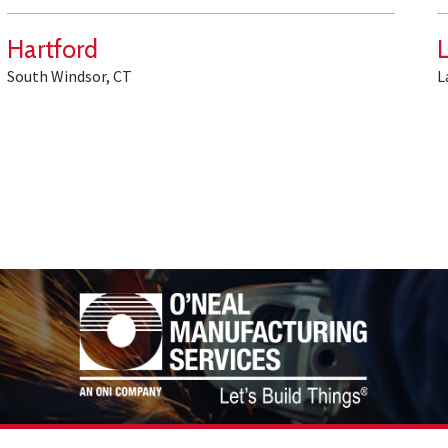
Hartford
South Windsor, CT
L