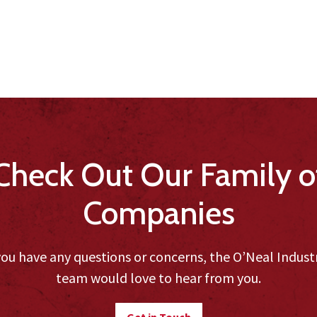
Check Out Our Family o
Companies
you have any questions or concerns, the O’Neal Indust
team would love to hear from you.
Get in Touch