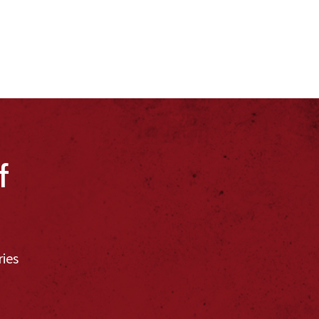
f
ries