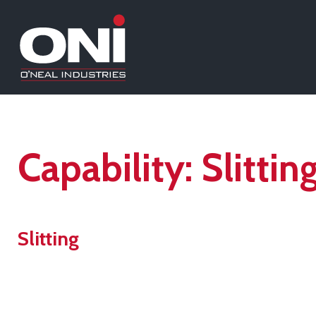
Capability:
Slittin
Slitting