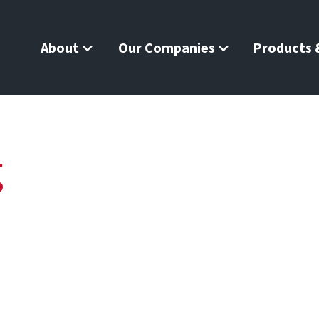
About
Our Companies
Products &
g