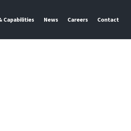
 Capabilities
News
Careers
Contact