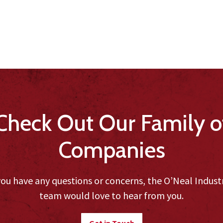
Check Out Our Family o
Companies
you have any questions or concerns, the O’Neal Indust
team would love to hear from you.
Get in Touch