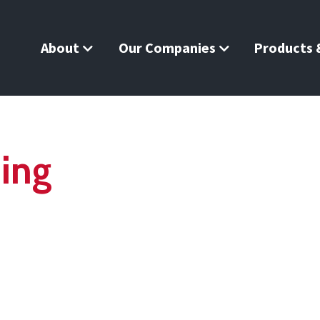
About
Our Companies
Products &
ning