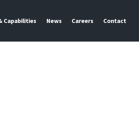
 Capabilities
News
Careers
Contact