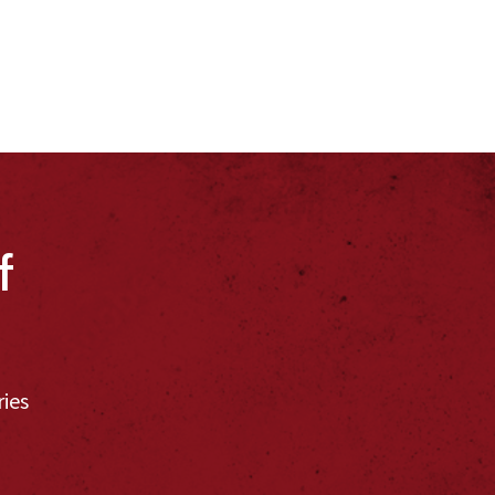
f
ries