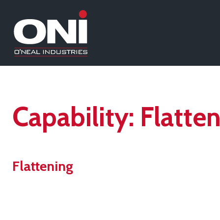
Capability:
Flatte
Flattening