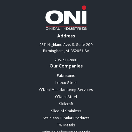
Address
2311 Highland Ave. S. Suite 200
Birmingham, AL 35205 USA
205-721-2880
Our Companies
Fabrisonic
Leeco Steel
O'Neal Manufacturing Services
O'Neal Steel
Skilcraft
Slice of Stainless
Stainless Tubular Products
TW Metals