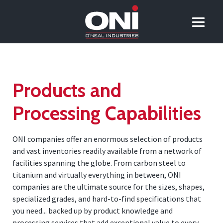
Products and
Processing Capabilities
ONI companies offer an enormous selection of products
and vast inventories readily available from a network of
facilities spanning the globe. From carbon steel to
titanium and virtually everything in between, ONI
companies are the ultimate source for the sizes, shapes,
specialized grades, and hard-to-find specifications that
you need... backed up by product knowledge and
processing services that add exceptional value to every