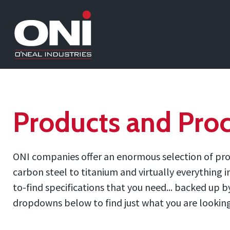
Products and Proc
ONI companies offer an enormous selection of prod
carbon steel to titanium and virtually everything 
to-find specifications that you need... backed up
dropdowns below to find just what you are looking f