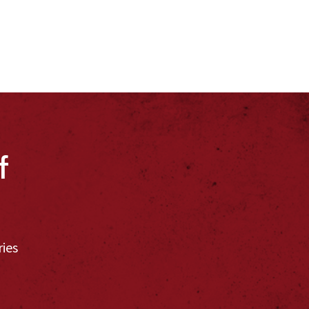
f
ries