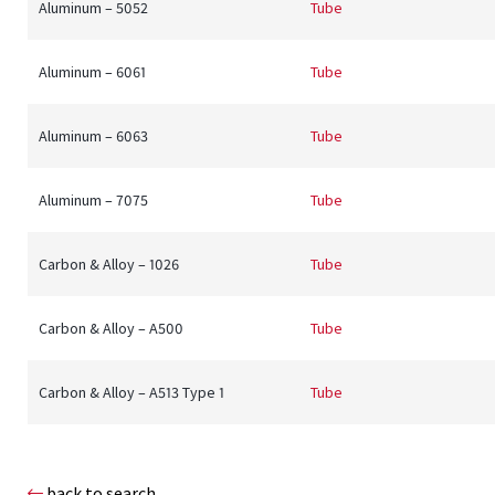
Aluminum – 5052
Tube
Aluminum – 6061
Tube
Aluminum – 6063
Tube
Aluminum – 7075
Tube
Carbon & Alloy – 1026
Tube
Carbon & Alloy – A500
Tube
Carbon & Alloy – A513 Type 1
Tube
back to search