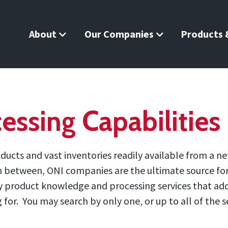
About
Our Companies
Products &
essing Capabilities
ucts and vast inventories readily available from a ne
in between, ONI companies are the ultimate source for 
 by product knowledge and processing services that ad
or. You may search by only one, or up to all of the se