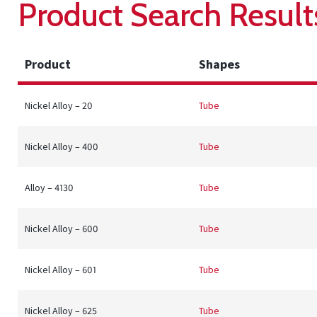
Product Search Result
Product
Shapes
Nickel Alloy – 20
Tube
Nickel Alloy – 400
Tube
Alloy – 4130
Tube
Nickel Alloy – 600
Tube
Nickel Alloy – 601
Tube
Nickel Alloy – 625
Tube