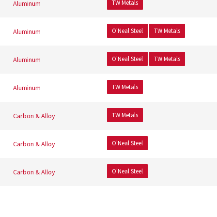
TW Metals
Aluminum
O'Neal Steel
TW Metals
Aluminum
O'Neal Steel
TW Metals
Aluminum
TW Metals
Aluminum
TW Metals
Carbon & Alloy
O'Neal Steel
Carbon & Alloy
O'Neal Steel
Carbon & Alloy