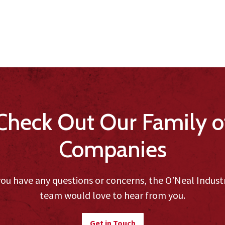
Check Out Our Family o
Companies
you have any questions or concerns, the O’Neal Indust
team would love to hear from you.
Get in Touch