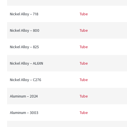
Nickel Alloy – 718
Tube
Nickel Alloy – 800
Tube
Nickel Alloy – 825
Tube
Nickel Alloy – AL6XN
Tube
Nickel Alloy – C276
Tube
Aluminum – 2024
Tube
Aluminum – 3003
Tube