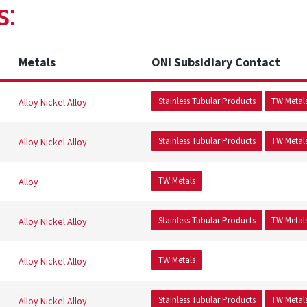
s:
Metals
ONI Subsidiary Contact
Stainless Tubular Products
TW Metal
Alloy
Nickel Alloy
Stainless Tubular Products
TW Metal
Alloy
Nickel Alloy
TW Metals
Alloy
Stainless Tubular Products
TW Metal
Alloy
Nickel Alloy
TW Metals
Alloy
Nickel Alloy
Stainless Tubular Products
TW Metal
Alloy
Nickel Alloy