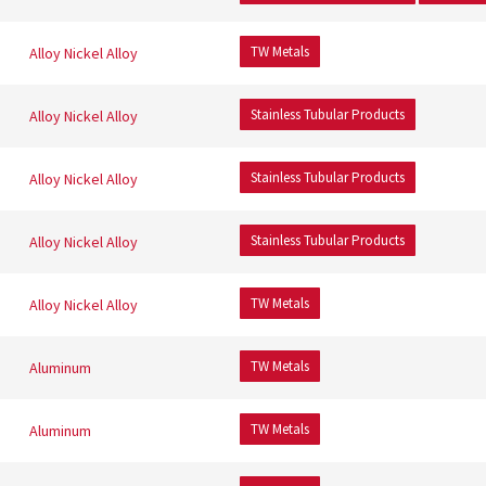
TW Metals
Alloy
Nickel Alloy
Stainless Tubular Products
Alloy
Nickel Alloy
Stainless Tubular Products
Alloy
Nickel Alloy
Stainless Tubular Products
Alloy
Nickel Alloy
TW Metals
Alloy
Nickel Alloy
TW Metals
Aluminum
TW Metals
Aluminum