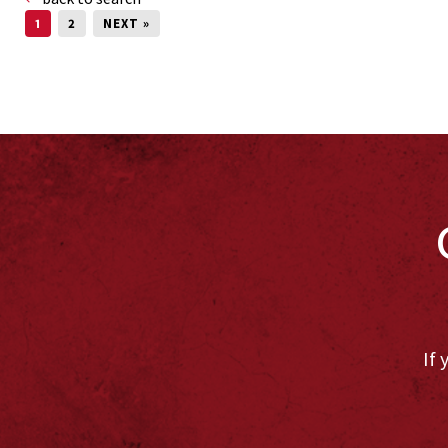
1
2
NEXT »
If 