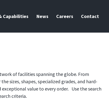
 Capabilities
News
Careers
Contact
twork of facilities spanning the globe. From
the sizes, shapes, specialized grades, and hard-
d exceptional value to every order. Use the search
arch criteria.