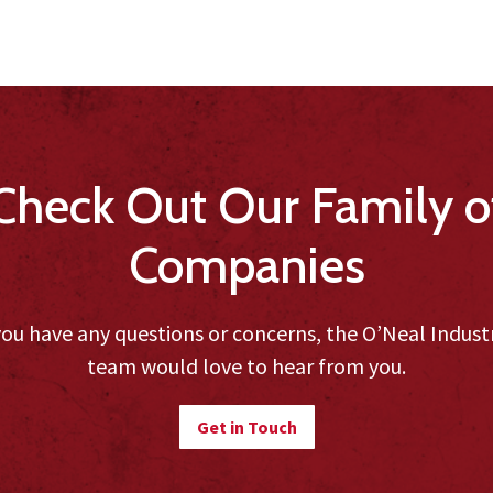
Check Out Our Family o
Companies
you have any questions or concerns, the O’Neal Indust
team would love to hear from you.
Get in Touch