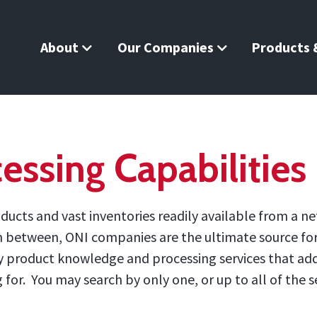
About
Our Companies
Products &
essing Capabilities
ucts and vast inventories readily available from a ne
in between, ONI companies are the ultimate source for 
 by product knowledge and processing services that ad
or. You may search by only one, or up to all of the se