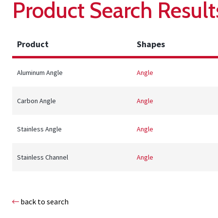
Product Search Result
Product
Shapes
Aluminum Angle
Angle
Carbon Angle
Angle
Stainless Angle
Angle
Stainless Channel
Angle
back to search