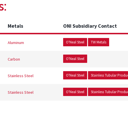
s:
Metals
ONI Subsidiary Contact
O'Neal Steel
TW Metals
Aluminum
O'Neal Steel
Carbon
O'Neal Steel
Stainless Tubular Produ
Stainless Steel
O'Neal Steel
Stainless Tubular Produ
Stainless Steel