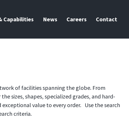
 Capabilities
News
Careers
Contact
twork of facilities spanning the globe. From
the sizes, shapes, specialized grades, and hard-
d exceptional value to every order. Use the search
arch criteria.