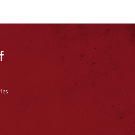
f
ries