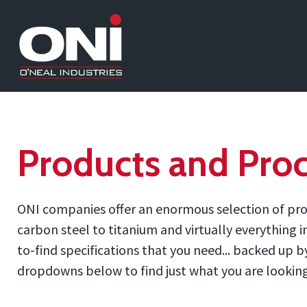
Products and Proc
ONI companies offer an enormous selection of prod
carbon steel to titanium and virtually everything 
to-find specifications that you need... backed up
dropdowns below to find just what you are looking f